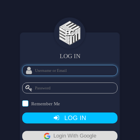
LOG IN
Remember Me
LOG IN
Login With Google