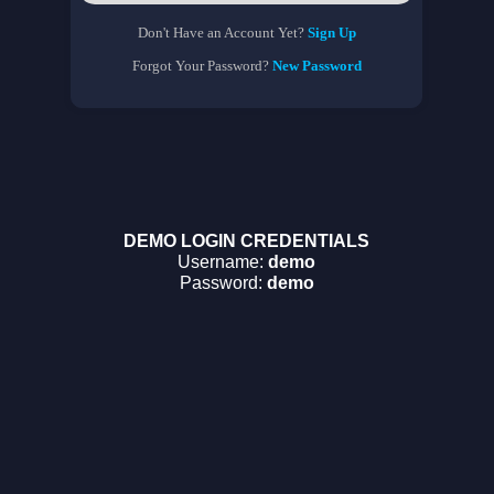
Don't Have an Account Yet?
Sign Up
Forgot Your Password?
New Password
DEMO LOGIN CREDENTIALS
Username:
demo
Password:
demo